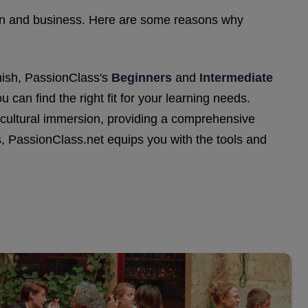
ation and business. Here are some reasons why
nish, PassionClass's
Beginners
and
Intermediate
 can find the right fit for your learning needs.
d cultural immersion, providing a comprehensive
, PassionClass.net equips you with the tools and