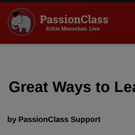
PassionClass
Echte Menschen. Live.
Great Ways to Le
by
PassionClass
Support