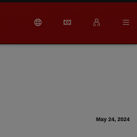
May 24, 2024