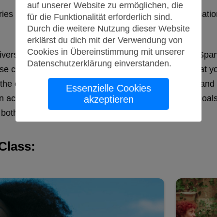
auf unserer Website zu ermöglichen, die
ntries but also a crucial tool for international communic
für die Funktionalität erforderlich sind.
Durch die weitere Nutzung dieser Website
erklärst du dich mit der Verwendung von
Cookies in Übereinstimmung mit unserer
university program or simply want to become fluent in Spa
Datenschutzerklärung
einverstanden
.
 classes cater to all proficiency levels, ensuring that you
, the courses focus on practical communication skills an
Essenzielle Cookies
an academic journey or pursuing personal language goals
akzeptieren
both enjoyable and effective.
Class: