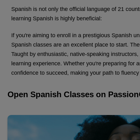
Spanish is not only the official language of 21 cou
learning Spanish is highly beneficial:
If you're aiming to enroll in a prestigious Spanish 
Spanish classes are an excellent place to start. These
Taught by enthusiastic, native-speaking instructors
learning experience. Whether you're preparing for 
confidence to succeed, making your path to fluency 
Open Spanish Classes on Passion