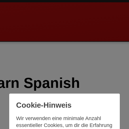
arn Spanish
Cookie-Hinweis
Wir verwenden eine minimale Anzahl
essentieller Cookies, um dir die Erfahrung