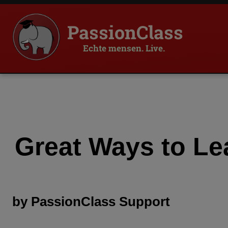
PassionClass
Echte mensen. Live.
Great Ways to Le
by
PassionClass
Support