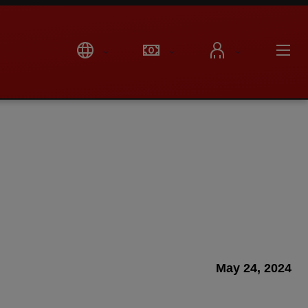
May 24, 2024