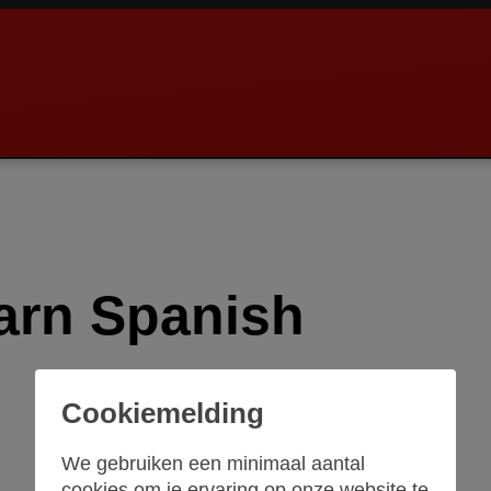
arn Spanish
Cookiemelding
We gebruiken een minimaal aantal
cookies om je ervaring op onze website te