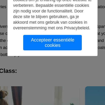
verbeteren. Bepaalde essentiële cookies
ntries but also a crucial tool for international communic
zijn nodig voor de functionaliteit. Door
deze site te blijven gebruiken, ga je
akkoord met ons gebruik van cookies in
university program or simply want to become fluent in Spa
overeenstemming met ons
Privacybeleid
.
 classes cater to all proficiency levels, ensuring that you
Accepteer essentiële
, the courses focus on practical communication skills an
cookies
an academic journey or pursuing personal language goals
both enjoyable and effective.
Class: