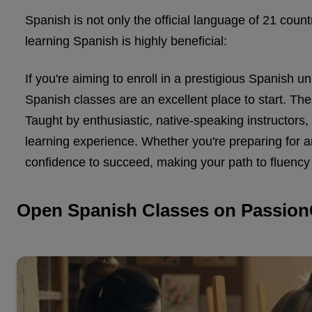
Spanish is not only the official language of 21 cou
learning Spanish is highly beneficial:
If you're aiming to enroll in a prestigious Spanish 
Spanish classes are an excellent place to start. These
Taught by enthusiastic, native-speaking instructors
learning experience. Whether you're preparing for 
confidence to succeed, making your path to fluency 
Open Spanish Classes on Passion