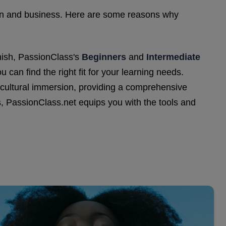
ation and business. Here are some reasons why
nish, PassionClass's
Beginners
and
Intermediate
 can find the right fit for your learning needs.
d cultural immersion, providing a comprehensive
, PassionClass.net equips you with the tools and