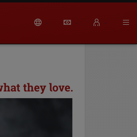
hat they love.