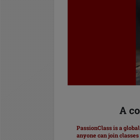
A co
PassionClass is a globa
anyone can join classes 