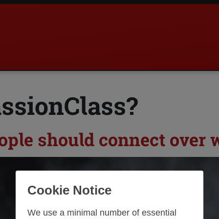
assionClass?
ople should connect over w
Cookie Notice
We use a minimal number of essential