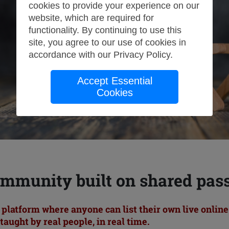
cookies to provide your experience on our
website, which are required for
functionality. By continuing to use this
site, you agree to our use of cookies in
accordance with our
Privacy Policy
.
Accept Essential
Cookies
mmunity built on shared pas
l platform where anyone can list their own live onlin
taught by real people, in real time.