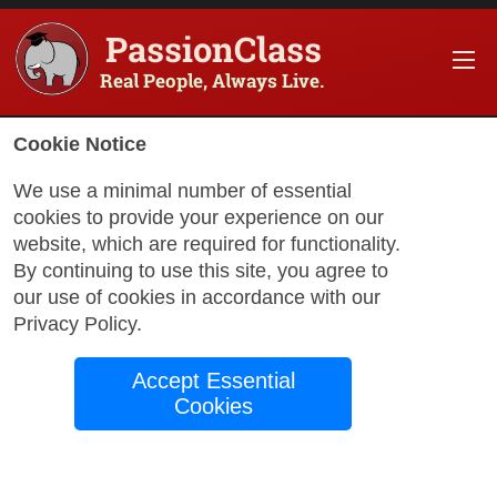
PassionClass
Real People, Always Live.
Cookie Notice
We use a minimal number of essential
How I Studied Abroad in
cookies to provide your experience on our
Europe Cheaply, and
website, which are required for functionality.
By continuing to use this site, you agree to
How You Can Too!
our use of cookies in accordance with our
Privacy Policy
.
Accept Essential
by
Todd Rogers
April 3, 2024
Cookies
I had been wanting to study abroad but always
dismissed the idea to myself, it must cost more