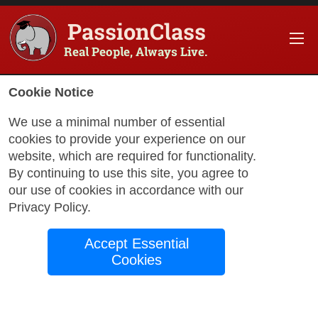
PassionClass
Real People, Always Live.
Cookie Notice
We use a minimal number of essential
cookies to provide your experience on our
website, which are required for functionality.
By continuing to use this site, you agree to
our use of cookies in accordance with our
Privacy Policy
.
Accept Essential
Cookies