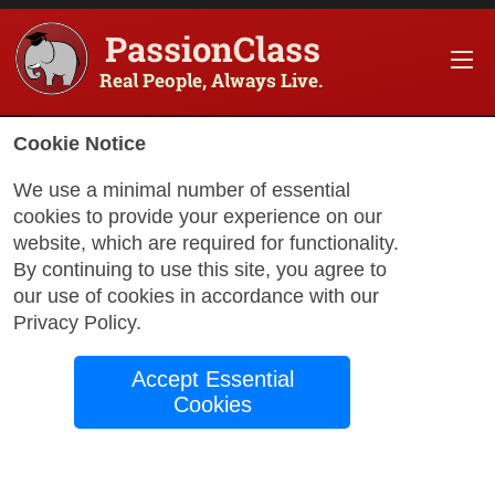
PassionClass
Real People, Always Live.
Information about the course
Cookie Notice
Title of PassionClass
:
Anne Boleyn: Bewitching
We use a minimal number of essential
cookies to provide your experience on our
Course Price
:
$97.75
website, which are required for functionality.
Technology Fee
:
$17.25
By continuing to use this site, you agree to
our use of cookies in accordance with our
Total Price
:
$115.00
Privacy Policy
.
Promo Code
:
Apply
Accept Essential
Gift Card
:
Apply
Cookies
Sessions
:
Aug 20
12:00 AM
-
1:00 AM