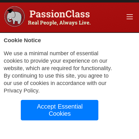
PassionClass
Real People, Always Live.
Information about the course
Cookie Notice
Title of PassionClass
:
Beginning French / Franç
We use a minimal number of essential
cookies to provide your experience on our
Course Price
:
$143.85
website, which are required for functionality.
Technology Fee
:
$25.38
By continuing to use this site, you agree to
our use of cookies in accordance with our
Total Price
:
$169.23
Privacy Policy
.
Promo Code
:
Apply
Accept Essential
Gift Card
:
Apply
Cookies
Sessions
:
Aug 24
12:00 AM
-
2:00 AM