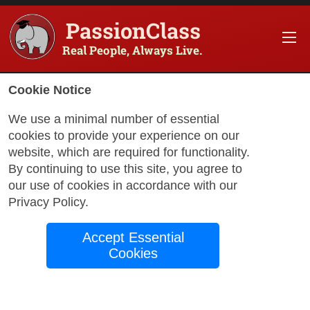
PassionClass
Real People, Always Live.
Information about the course
Cookie Notice
Title of PassionClass
:
Technique + Healing + Acc
We use a minimal number of essential
cookies to provide your experience on our
Course Price
:
$28.35
website, which are required for functionality.
Technology Fee
:
$5.00
By continuing to use this site, you agree to
our use of cookies in accordance with our
Total Price
:
$33.35
Privacy Policy
.
Promo Code
:
Apply
Accept Essential
Gift Card
:
Apply
Cookies
Book Passio