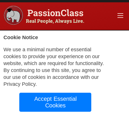
PassionClass
Real People, Always Live.
Information about the course
Cookie Notice
Title of PassionClass
:
Immersion with a Native 
We use a minimal number of essential
cookies to provide your experience on our
Course Price
:
$60.34
website, which are required for functionality.
Technology Fee
:
$10.65
By continuing to use this site, you agree to
our use of cookies in accordance with our
Total Price
:
$70.99
Privacy Policy
.
Promo Code
:
Apply
Accept Essential
Gift Card
:
Apply
Cookies
Sessions
:
Aug 24
12:00 AM
-
1:30 AM