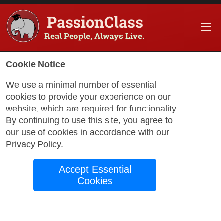
PassionClass
Real People, Always Live.
Information about the course
Cookie Notice
Title of PassionClass
:
Agni Beats Vinyasa
We use a minimal number of essential
cookies to provide your experience on our
Course Price
:
$199.75
website, which are required for functionality.
Technology Fee
:
$35.25
By continuing to use this site, you agree to
our use of cookies in accordance with our
Total Price
:
$235.00
Privacy Policy
.
Promo Code
:
Apply
Accept Essential
Gift Card
:
Apply
Cookies
Book Passio