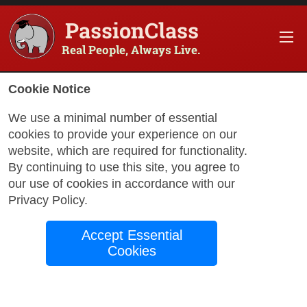
PassionClass
Real People, Always Live.
Information about the course
Cookie Notice
Title of PassionClass
:
Introduction to Film Studi
We use a minimal number of essential
cookies to provide your experience on our
Course Price
:
$75.65
website, which are required for functionality.
Technology Fee
:
$13.35
By continuing to use this site, you agree to
our use of cookies in accordance with our
Total Price
:
$89.00
Privacy Policy
.
Promo Code
:
Apply
Accept Essential
Gift Card
:
Apply
Cookies
Sessions
:
Aug 20
12:00 AM
-
1:30 AM