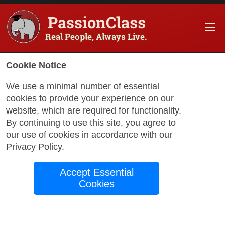
PassionClass
Real People, Always Live.
Information about the course
Cookie Notice
Title of PassionClass
:
Online French classes (An
We use a minimal number of essential
cookies to provide your experience on our
Course Price
:
$195.50
website, which are required for functionality.
Technology Fee
:
$34.50
By continuing to use this site, you agree to
our use of cookies in accordance with our
Total Price
:
$230.00
Privacy Policy
.
Promo Code
:
Apply
Accept Essential
Gift Card
:
Apply
Cookies
Book Passio