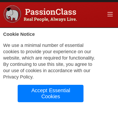
PassionClass
Real People, Always Live.
Information about the course
Cookie Notice
Title of PassionClass
:
Hand Sewing Workshop –
We use a minimal number of essential
cookies to provide your experience on our
Course Price
:
$97.75
website, which are required for functionality.
Technology Fee
:
$17.25
By continuing to use this site, you agree to
our use of cookies in accordance with our
Total Price
:
$115.00
Privacy Policy
.
Promo Code
:
Apply
Accept Essential
Gift Card
:
Apply
Cookies
Sessions
:
Aug 21
12:00 AM
-
2:00 AM