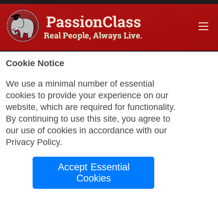
PassionClass
Real People, Always Live.
Information about the course
Cookie Notice
Title of PassionClass
:
Intermediate French Conv
We use a minimal number of essential
cookies to provide your experience on our
Course Price
:
$127.24
website, which are required for functionality.
Technology Fee
:
$22.45
By continuing to use this site, you agree to
our use of cookies in accordance with our
Total Price
:
$149.70
Privacy Policy
.
Promo Code
:
Apply
Accept Essential
Gift Card
:
Apply
Cookies
Book Passio