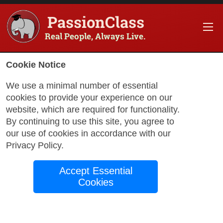
PassionClass
Real People, Always Live.
Information about the course
Cookie Notice
Title of PassionClass
:
Mini-Bootcamp: Databas
We use a minimal number of essential
cookies to provide your experience on our
Course Price
:
$662.15
website, which are required for functionality.
Technology Fee
:
$116.85
By continuing to use this site, you agree to
our use of cookies in accordance with our
Total Price
:
$779.00
Privacy Policy
.
Promo Code
:
Apply
Accept Essential
Gift Card
:
Apply
Cookies
Book Passio