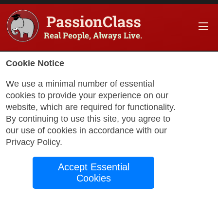
PassionClass
Real People, Always Live.
Cookie Notice
We use a minimal number of essential
cookies to provide your experience on our
website, which are required for functionality.
with Salomé
By continuing to use this site, you agree to
our use of cookies in accordance with our
Privacy Policy
.
French Made
Accept Essential
Friendly: Speak with
Cookies
Confidence