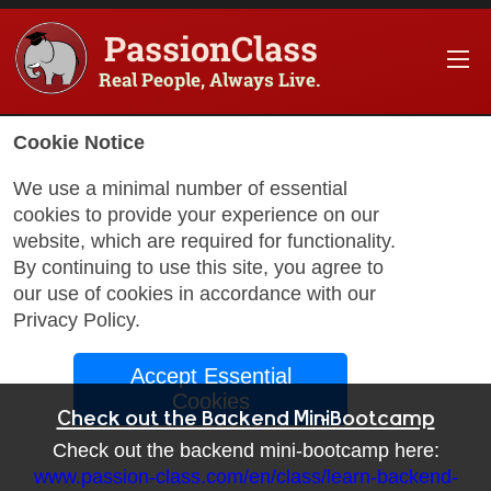
PassionClass
Real People, Always Live.
Cookie Notice
We use a minimal number of essential
cookies to provide your experience on our
website, which are required for functionality.
By continuing to use this site, you agree to
our use of cookies in accordance with our
Privacy Policy
.
Accept Essential
Cookies
Check out the Backend Mini-Bootcamp
Check out the backend mini-bootcamp here:
www.passion-class.com/en/class/learn-backend-