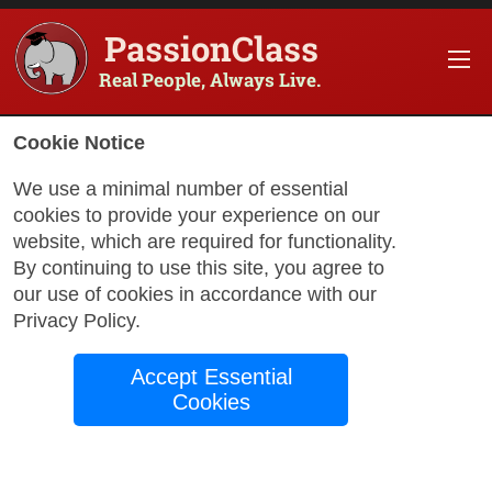
PassionClass
Real People, Always Live.
Information about the course
Cookie Notice
Title of PassionClass
:
Starting Over Without Los
We use a minimal number of essential
cookies to provide your experience on our
Course Price
:
$226.78
website, which are required for functionality.
Technology Fee
:
$40.02
By continuing to use this site, you agree to
our use of cookies in accordance with our
Total Price
:
$266.80
Privacy Policy
.
Promo Code
:
Apply
Accept Essential
Gift Card
:
Apply
Cookies
Book Passio