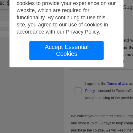
e
:
$175.00
cookies to provide your experience on our
When are you free? Sug
website, which are required for
meeting time(s).
:
functionality. By continuing to use this
site, you agree to our use of cookies in
Apply
accordance with our
Privacy Policy
.
Suggest your own times and we
Accept Essential
pull a group together. Be as fl
Cookies
we can't find a time that is mu
we'll give you a full refund.
I agree to the
Terms of Use
an
Policy
. I consent to PassionCl
and processing of the provide
We collect your name and email durin
and store it up to 60 days to help comp
purchase the course, we will keep them