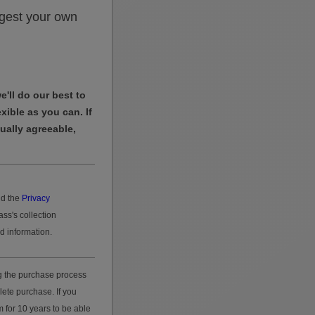
gest your own
'll do our best to
exible as you can. If
tually agreeable,
d the
Privacy
ass's collection
d information.
g the purchase process
lete purchase. If you
 for 10 years to be able