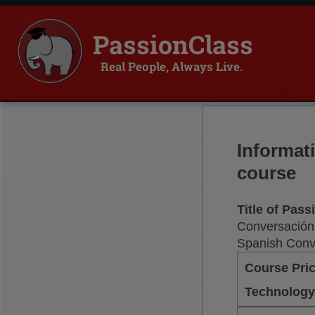
PassionClass
Real People, Always Live.
Informat
course
Title of Pas
Conversación
Spanish Conv
Course Pri
Technology