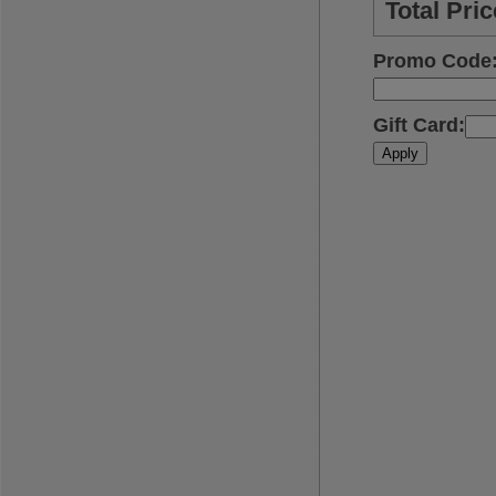
Total Pric
Promo Code
Gift Card
:
Apply