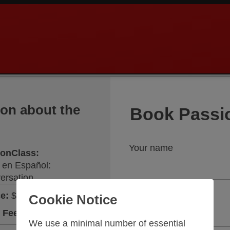
ion about the
Book Passi
Your name
sionClass
:
 en Español:
ersation
Your email address
ce
:
$148.75
Cookie Notice
 Fee
:
$26.25
We use a minimal number of essential