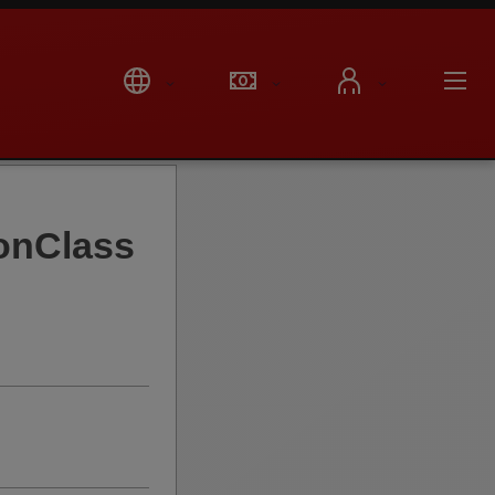
onClass