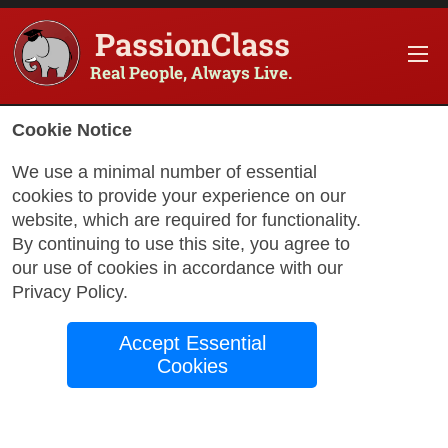
PassionClass
Real People, Always Live.
Information about the course
Cookie Notice
Title of PassionClass
:
Creative Painting: Acrylic
We use a minimal number of essential
cookies to provide your experience on our
Course Price
:
$100.00
website, which are required for functionality.
Technology Fee
:
$17.65
By continuing to use this site, you agree to
our use of cookies in accordance with our
Total Price
:
$117.65
Privacy Policy
.
Promo Code
:
Apply
Accept Essential
Gift Card
:
Apply
Cookies
Sessions
:
Aug 25
12:00 AM
-
1:00 AM