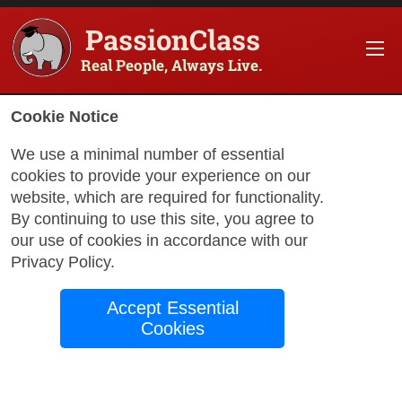
PassionClass
Real People, Always Live.
Information about the course
Cookie Notice
Title of PassionClass
:
Creative Words & Illustrat
We use a minimal number of essential
cookies to provide your experience on our
Course Price
:
$100.00
website, which are required for functionality.
Technology Fee
:
$17.65
By continuing to use this site, you agree to
our use of cookies in accordance with our
Total Price
:
$117.65
Privacy Policy
.
Promo Code
:
Apply
Accept Essential
Gift Card
:
Apply
Cookies
Book Passio