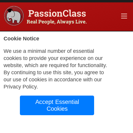
PassionClass
Real People, Always Live.
Information about the course
Cookie Notice
Title of PassionClass
:
Connecting Inner Voices
We use a minimal number of essential
cookies to provide your experience on our
Course Price
:
$239.70
website, which are required for functionality.
Technology Fee
:
$42.30
By continuing to use this site, you agree to
our use of cookies in accordance with our
Total Price
:
$282.00
Privacy Policy
.
Promo Code
:
Apply
Accept Essential
Gift Card
:
Apply
Cookies
Sessions
:
Aug 21
12:00 AM
-
1:00 AM