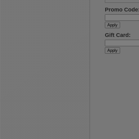
Promo Code
Apply
Gift Card
:
Apply