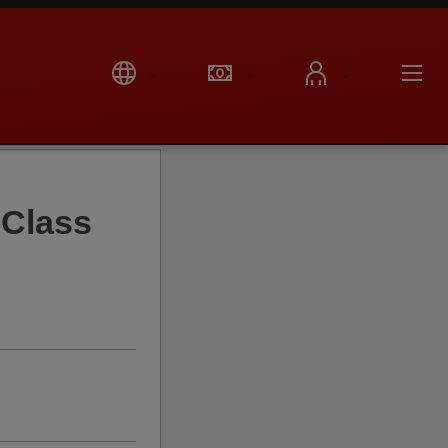
Class