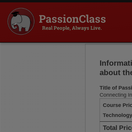
PassionClass
Real People, Always Live.
Informat
about th
Title of Pas
Connecting I
Course Pri
Technology
Total Pri