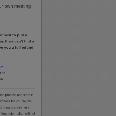
ur own meeting
r best to pull a
n. If we can't find a
ve you a full refund.
acy
tion
on.
se process and store it
purchase the course, we
f of participation in a
 Your information will not