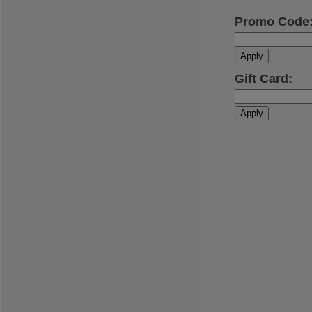
Promo Code
Apply
Gift Card
:
Apply