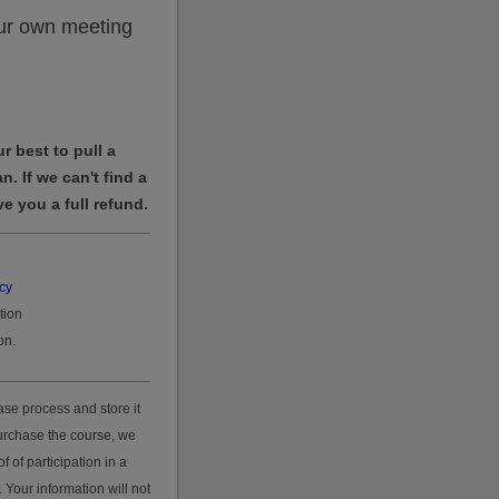
ur own meeting
r best to pull a
n. If we can't find a
ve you a full refund.
cy
tion
on.
se process and store it
purchase the course, we
 of participation in a
 Your information will not