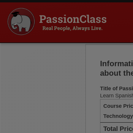
PassionClass
Real People, Always Live.
Informat
about th
Title of Pas
Learn Spanish
Course Pri
Technology
Total Pric