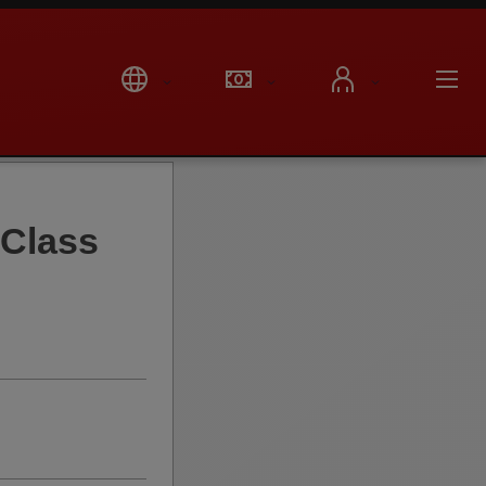
Class