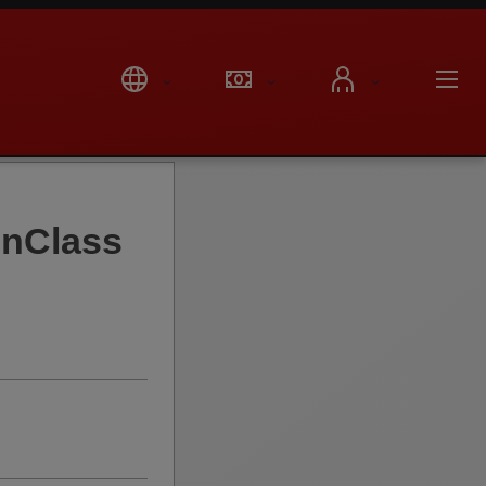
onClass