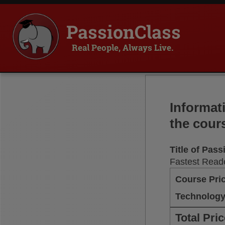
PassionClass
Real People, Always Live.
Informat
the cour
Title of Pas
Fastest Reade
Course Pri
Technology
Total Pri