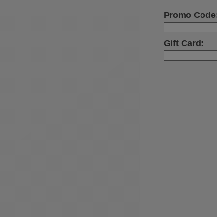
Promo Code
Gift Card
: