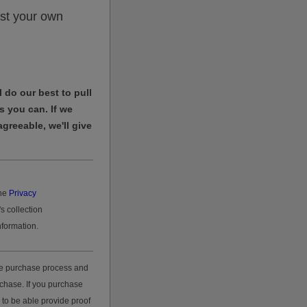
st your own
 do our best to pull
s you can. If we
agreeable, we'll give
he
Privacy
s collection
nformation.
he purchase process and
rchase. If you purchase
 to be able provide proof