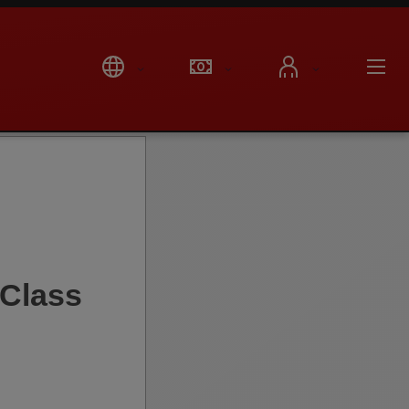
Class