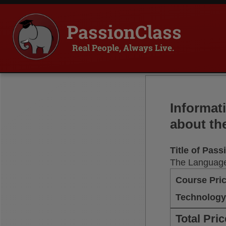
PassionClass
Real People, Always Live.
Informat
about th
Title of Pas
The Language
Course Pri
Technology
Total Pric