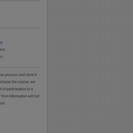
cy
tion
n.
se process and store it
urchase the course, we
 of participation in a
Your information will not
ent.