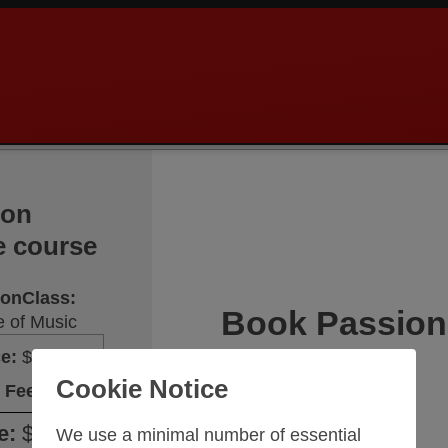
ion
e course
sionClass
:
Book Passion
 of Music
ce
:
$117.30
Cookie Notice
Your name
 Fee
:
$20.70
e
:
$138.00
We use a minimal number of essential