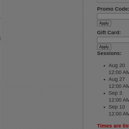
Promo Code
Apply
Gift Card
:
Apply
Sessions
:
Aug 20
12:00 A
Aug 27
12:00 A
Sep 3
12:00 A
Sep 10
12:00 A
Times are lis