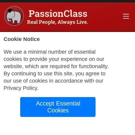
PassionClass
Real People, Always Live.
Cookie Notice
We use a minimal number of essential
cookies to provide your experience on our
website, which are required for functionality.
By continuing to use this site, you agree to
our use of cookies in accordance with our
Privacy Policy
.
with David
Accept Essential
Cookies
Serbisch in