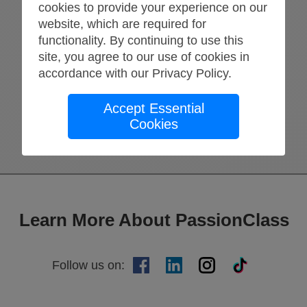
cookies to provide your experience on our
website, which are required for
Return Home
functionality. By continuing to use this
Try again
site, you agree to our use of cookies in
accordance with our
Privacy Policy
.
Accept Essential
Cookies
Learn More About PassionClass
Follow us on
: