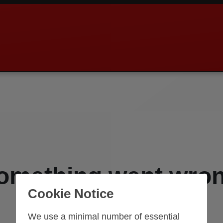
omething went wro
Cookie Notice
An error occurred while loading this page.
We use a minimal number of essential