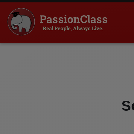
PassionClass
Real People, Always Live.
S