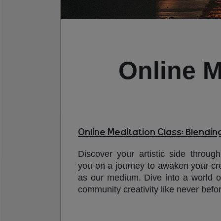
Online M
Online Meditation Class: Blendin
Discover your artistic side through
you on a journey to awaken your crea
as our medium. Dive into a world o
community creativity like never befo