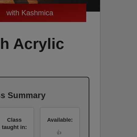
with Kashmica
h Acrylic
ss Summary
Class
Available:
taught in:
👍