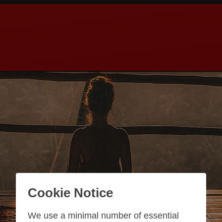
Cookie Notice
We use a minimal number of essential