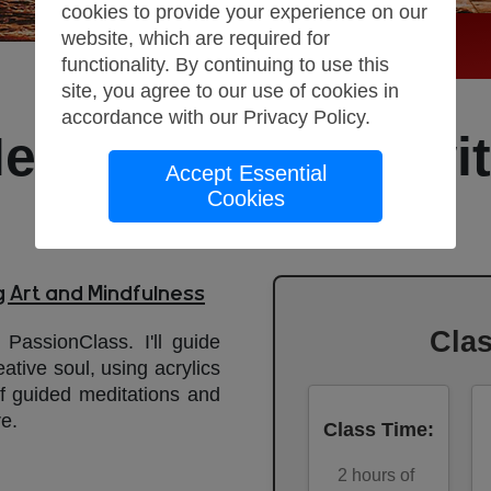
cookies to provide your experience on our
website, which are required for
functionality. By continuing to use this
site, you agree to our use of cookies in
accordance with our
Privacy Policy
.
editation Class wit
Accept Essential
Cookies
Painting
g Art and Mindfulness
Cla
 PassionClass. I'll guide
tive soul, using acrylics
f guided meditations and
re.
Class Time
:
2
hours of