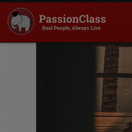
PassionClass
Real People, Always Live.