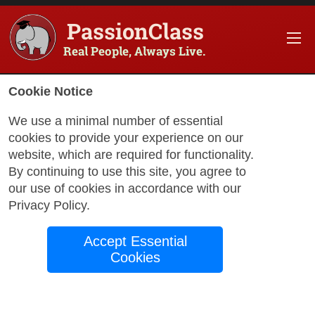
PassionClass
Real People, Always Live.
Cookie Notice
We use a minimal number of essential
cookies to provide your experience on our
website, which are required for functionality.
with Nicholas
By continuing to use this site, you agree to
our use of cookies in accordance with our
Privacy Policy
.
Breathe, Believe,
Accept Essential
Begin: The Mindful
Cookies
Journey