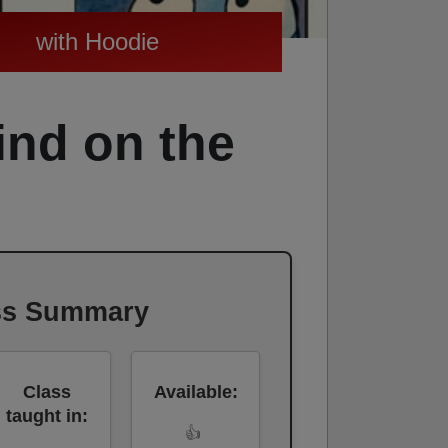
with Hoodie
ind on the
ss Summary
Class
Available:
taught in:
👍