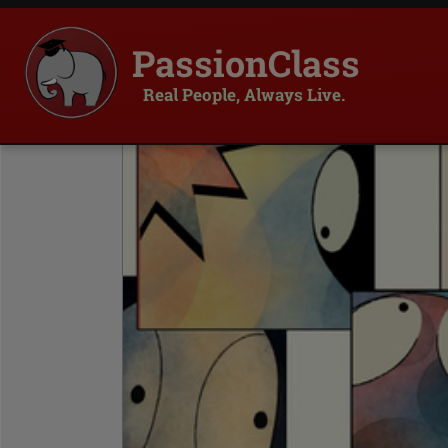
PassionClass
Real People, Always Live.