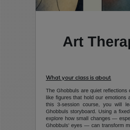
Art Thera
What your class is about
The Ghobbuls are quiet reflections
like figures that hold our emotions 
this 3-session course, you will l
Ghobbuls storyboard. Using a fixed 
explore how small changes — especi
Ghobbuls’ eyes — can transform 