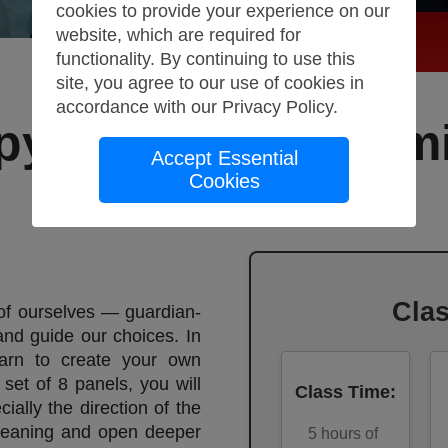
cookies to provide your experience on our
website, which are required for
functionality. By continuing to use this
site, you agree to our use of cookies in
accordance with our
Privacy Policy
.
py: Control your m
Accept Essential
Cookies
Storyboard
Cla
 of ourselves — guardian-
and guide our choices. In
earn to create your own
set of 8 panels, you will
Class Time
:
ally the direction of the
meaning and open deeper
5
hours of