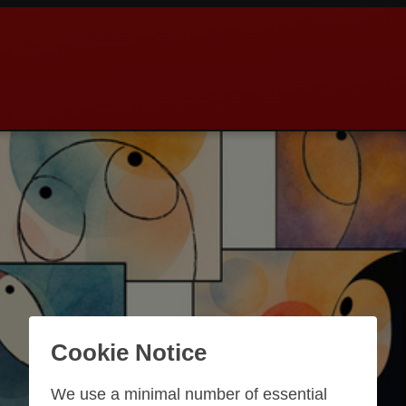
Cookie Notice
We use a minimal number of essential