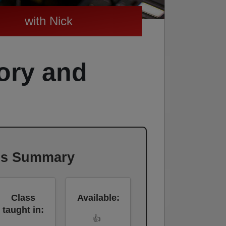
with Nick
ory and
ss Summary
Class
Available:
taught in:
👍