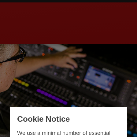
Cookie Notice
We use a minimal number of essential