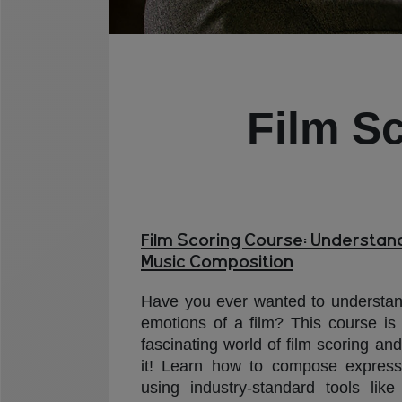
Film S
Film Scoring Course: Understand
Music Composition
Have you ever wanted to understa
emotions of a film? This course is 
fascinating world of film scoring an
it! Learn how to compose express
using industry-standard tools like