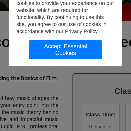
cookies to provide your experience on our
website, which are required for
functionality. By continuing to use this
site, you agree to our use of cookies in
accordance with our
Privacy Policy
.
coring Course: The
Accept Essential
Cookies
Production
ing the Basics of Film
Cla
nd how music shapes the
your entry point into the
d the music theory behind
Class Time
:
ive and impactful music
 Logic Pro, professional
16
hours of