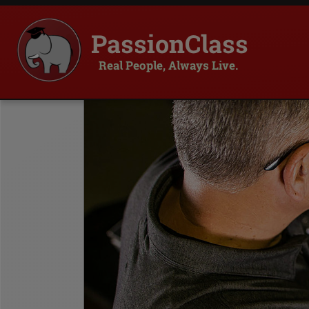
PassionClass
Real People, Always Live.