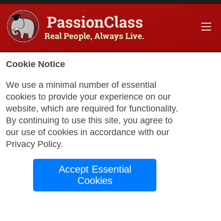
PassionClass
Real People, Always Live.
Cookie Notice
We use a minimal number of essential
cookies to provide your experience on our
website, which are required for functionality.
with Alex
By continuing to use this site, you agree to
our use of cookies in accordance with our
Privacy Policy
.
How to break into
Accept Essential
the VFX Industry
Cookies
This class is about sharing with you how
the Film Industry works, the role VFX