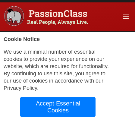
PassionClass
Real People, Always Live.
Cookie Notice
We use a minimal number of essential
cookies to provide your experience on our
website, which are required for functionality.
By continuing to use this site, you agree to
our use of cookies in accordance with our
Privacy Policy
.
with Joe
Accept Essential
Cookies
Unlocking ChatGPT-
How to Effectively