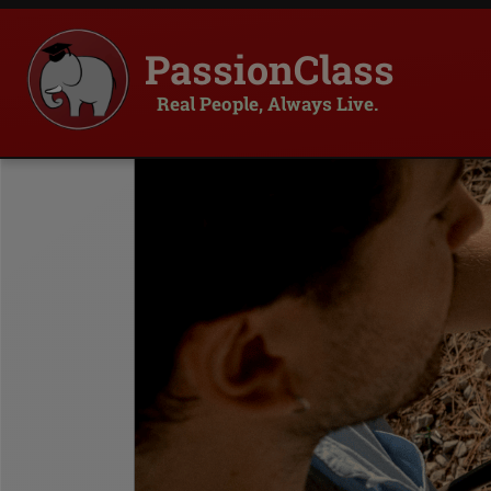
PassionClass
Real People, Always Live.