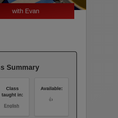
with Evan
ss Summary
Class
Available:
taught in:
👍
English