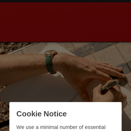
Cookie Notice
We use a minimal number of essential