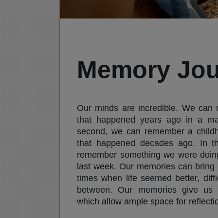
Memory Jou
Our minds are incredible. We can
that happened years ago in a ma
second, we can remember a child
that happened decades ago. In t
remember something we were doing 
last week. Our memories can bring 
times when life seemed better, diffi
between. Our memories give us 
which allow ample space for reflectio