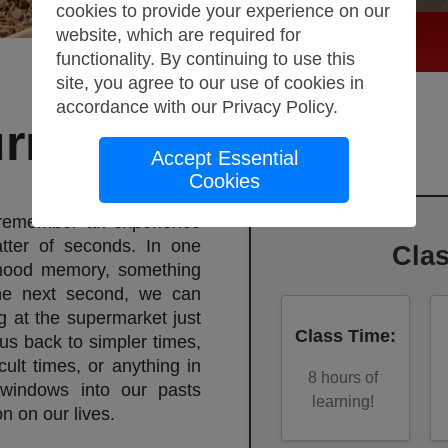
cookies to provide your experience on our
website, which are required for
functionality. By continuing to use this
site, you agree to our use of cookies in
accordance with our
Privacy Policy
.
rnaling
Accept Essential
Cookies
 remember an experience
tter of seconds. In one
Cla
hood memory, something
he next second, we can
at the supermarket just
Class Time
:
us back to simpler times,
cult times, or anything in
8
hours of
windows into our pasts
learning!
n on our lives.