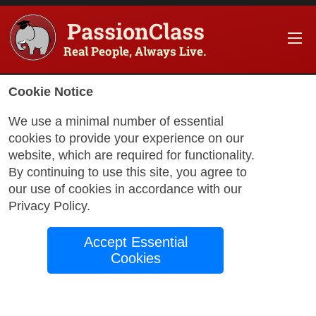
PassionClass
Real People, Always Live.
Cookie Notice
We use a minimal number of essential
cookies to provide your experience on our
website, which are required for functionality.
with Leslie
By continuing to use this site, you agree to
our use of cookies in accordance with our
Privacy Policy
.
Basic English for
Accept Essential
Beginners
Cookies
My class is about the fundamentals of
english, I will focus on teaching practical,