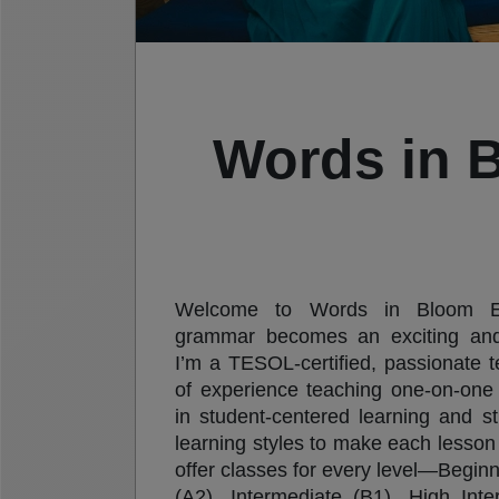
Words in 
Welcome to Words in Bloom Eng
grammar becomes an exciting and 
I’m a TESOL-certified, passionate 
of experience teaching one-on-one 
in student-centered learning and str
learning styles to make each lesson 
offer classes for every level—Beginn
(A2), Intermediate (B1), High Int