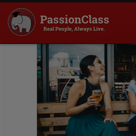
PassionClass
Real People, Always Live.