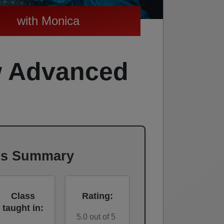
with Monica
w Advanced
ss Summary
Class
Rating:
taught in:
5.0 out of 5