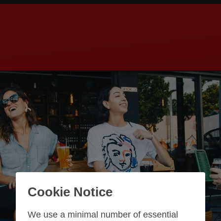
Cookie Notice
We use a minimal number of essential