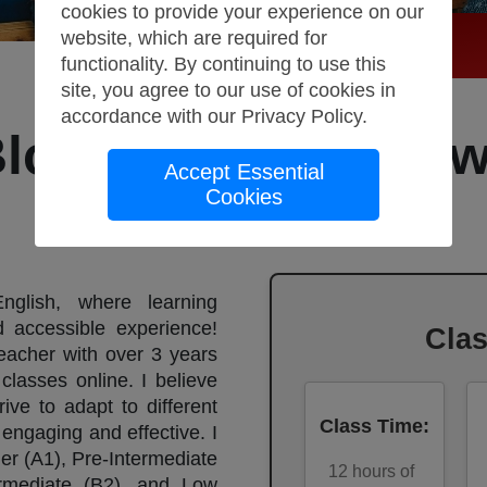
cookies to provide your experience on our
website, which are required for
functionality. By continuing to use this
site, you agree to our use of cookies in
accordance with our
Privacy Policy
.
Bloom English, Lo
Accept Essential
Cookies
(C1)
lish, where learning
accessible experience!
Cla
teacher with over 3 years
classes online. I believe
ive to adapt to different
Class Time
:
engaging and effective. I
er (A1), Pre-Intermediate
12
hours of
ermediate (B2), and Low