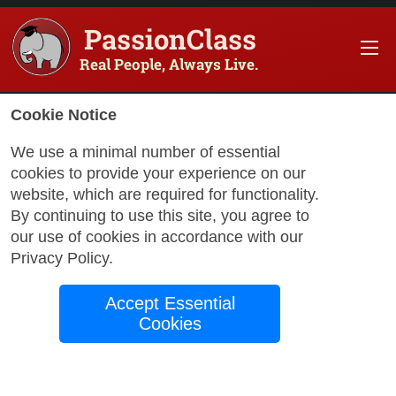
PassionClass
Real People, Always Live.
Cookie Notice
We use a minimal number of essential
cookies to provide your experience on our
website, which are required for functionality.
with Monica
By continuing to use this site, you agree to
our use of cookies in accordance with our
Privacy Policy
.
Words in Bloom
Accept Essential
English, High
Cookies
Intermediate (B2)