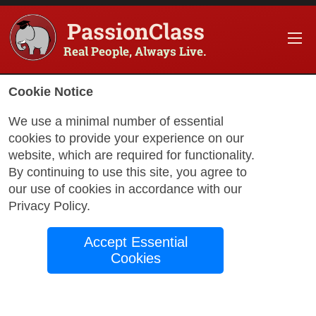
PassionClass
Real People, Always Live.
Cookie Notice
We use a minimal number of essential
cookies to provide your experience on our
website, which are required for functionality.
with Monica
By continuing to use this site, you agree to
our use of cookies in accordance with our
Privacy Policy
.
Words in Bloom
Accept Essential
English, Pre-
Cookies
Intermediate (A2)