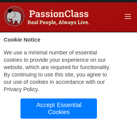
PassionClass
Real People, Always Live.
Cookie Notice
We use a minimal number of essential
cookies to provide your experience on our
website, which are required for functionality.
with Stephanie
By continuing to use this site, you agree to
our use of cookies in accordance with our
Privacy Policy
.
Nutrition 101
Accept Essential
Cookies
Nutrition 101 is a practical, no-fluff
introduction to the basics of nutrition and
how food affects your body, energy,
weight, and overall health. This class is