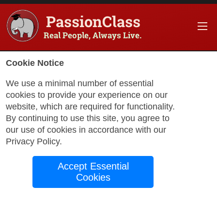
PassionClass
Real People, Always Live.
Cookie Notice
We use a minimal number of essential
cookies to provide your experience on our
website, which are required for functionality.
with Xavier
By continuing to use this site, you agree to
our use of cookies in accordance with our
Privacy Policy
.
At the Table: A
Accept Essential
Simple Supper -
Cookies
Thursday