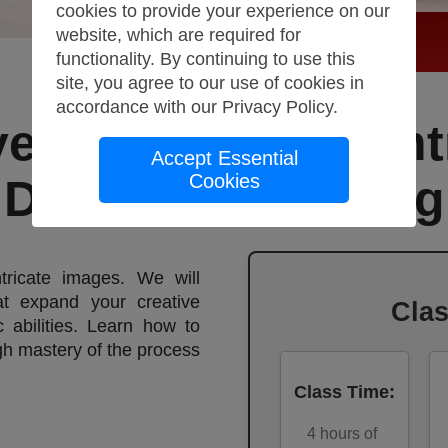
cookies to provide your experience on our
website, which are required for
functionality. By continuing to use this
site, you agree to our use of cookies in
accordance with our
Privacy Policy
.
ve Sketching, Ligh
Accept Essential
Cookies
Darkness:Drawing
tricate images. We will
at expand your creative
Cla
c abilities. Learn how to
ugh mastery of the process
Class Time
:
4
hours of