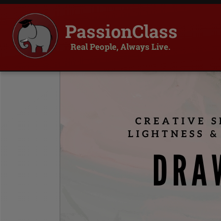
PassionClass
Real People, Always Live.