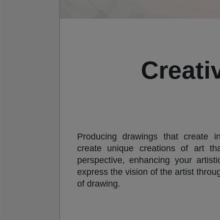
Creati
Producing drawings that create in
create unique creations of art th
perspective, enhancing your artisti
express the vision of the artist thro
of drawing.