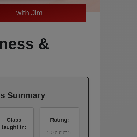
with Jim
tness &
ss Summary
Class
Rating:
taught in:
5.0 out of 5