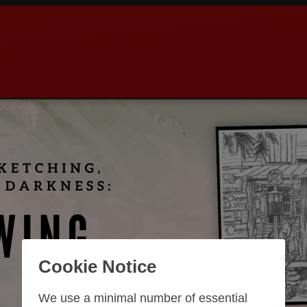
Cookie Notice
We use a minimal number of essential