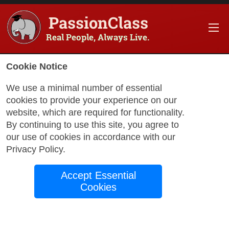
PassionClass
Real People, Always Live.
Cookie Notice
We use a minimal number of essential
cookies to provide your experience on our
website, which are required for functionality.
with Jim
By continuing to use this site, you agree to
our use of cookies in accordance with our
Privacy Policy
.
Creative Painting:
Accept Essential
Cute Art Rocks
Cookies
Creating cute paintings on creek rock,
that captivate. We will create unique