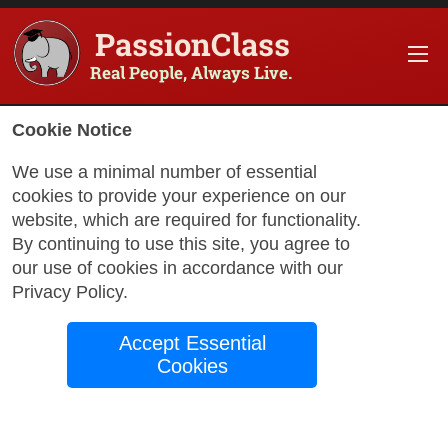
PassionClass
Real People, Always Live.
Cookie Notice
We use a minimal number of essential
cookies to provide your experience on our
website, which are required for functionality.
with Rodney
By continuing to use this site, you agree to
our use of cookies in accordance with our
Privacy Policy
.
Learn Spanish:
Accept Essential
Practice!
Cookies
Best Way to Learn Spanish: Building
Confidence Through Real