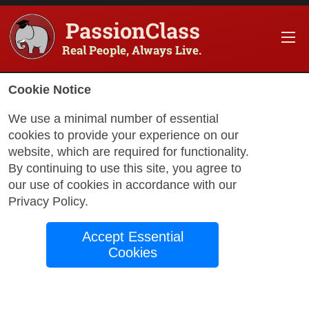
PassionClass
Real People, Always Live.
Cookie Notice
We use a minimal number of essential
cookies to provide your experience on our
website, which are required for functionality.
By continuing to use this site, you agree to
our use of cookies in accordance with our
with Christian
Privacy Policy
.
Accept Essential
Intermediate
Cookies
Spanish-
Listening/Speaking