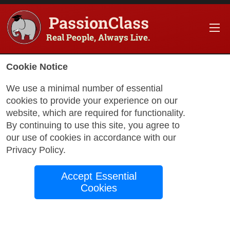
PassionClass
Real People, Always Live.
Cookie Notice
We use a minimal number of essential
cookies to provide your experience on our
website, which are required for functionality.
By continuing to use this site, you agree to
our use of cookies in accordance with our
Privacy Policy
.
Accept Essential
with Christian
Cookies
Advanced Spanish