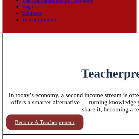
Yoga
Wellness
Teacherpreneur
Teacherpre
In today’s economy, a second income stream is ofte
offers a smarter alternative — turning knowledge yo
share it, becoming a t
Become A Teacherpreneur