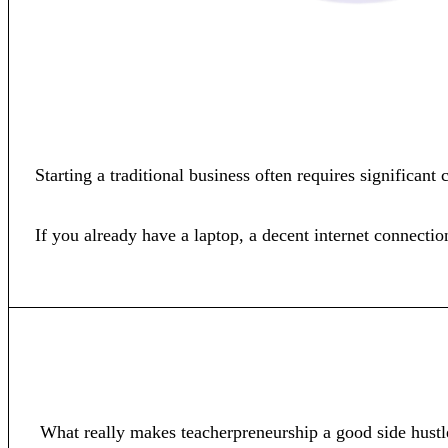
Starting a traditional business often requires significan
If you already have a laptop, a decent internet connecti
What really makes teacherpreneurship a good side hustl