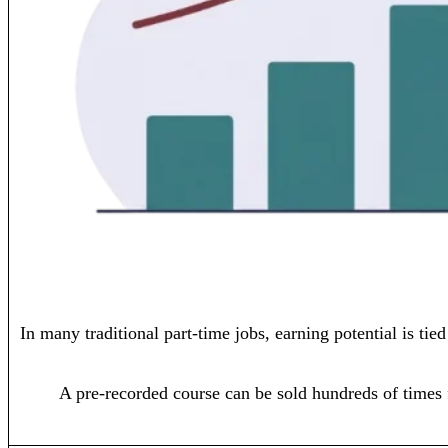
In many traditional part-time jobs, earning potential is ti
A pre-recorded course can be sold hundreds of times 