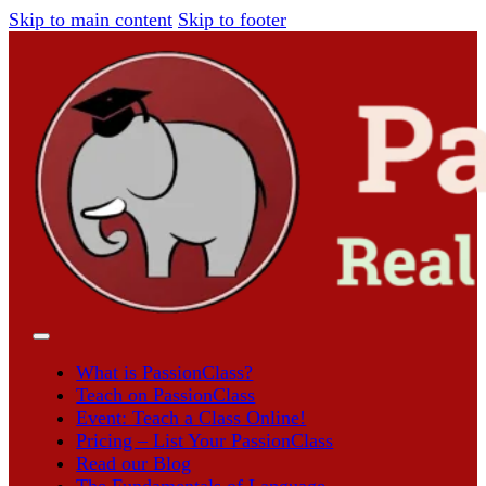
Skip to main content
Skip to footer
What is PassionClass?
Teach on PassionClass
Event: Teach a Class Online!
Pricing – List Your PassionClass
Read our Blog
The Fundamentals of Language