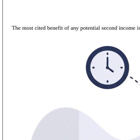
The most cited benefit of any potential second income is 