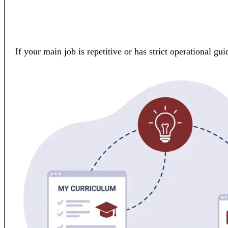
If your main job is repetitive or has strict operational