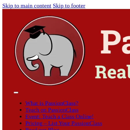
Skip to main content
Skip to footer
What is PassionClass?
Teach on PassionClass
Event: Teach a Class Online!
Pricing – List Your PassionClass
Read our Blog