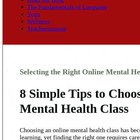
The Fundamentals of Language
Yoga
Wellness
Teacherpreneur
Selecting the Right Online Mental He
8 Simple Tips to Choos
Mental Health Class
Choosing an online mental health class has beco
learning, yet finding the right one requires car