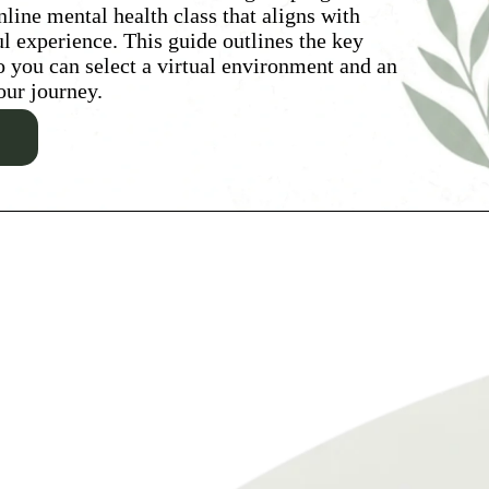
nline mental health class that aligns with
ul experience. This guide outlines the key
so you can select a virtual environment and an
our journey.