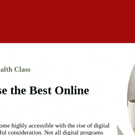
alth Class
e the Best Online
me highly accessible with the rise of digital
eful consideration. Not all digital programs