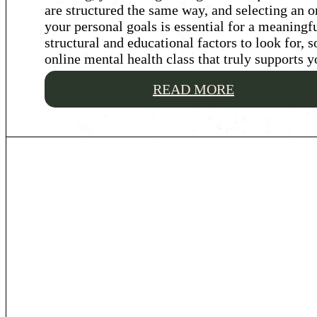
are structured the same way, and selecting an o
your personal goals is essential for a meaningf
structural and educational factors to look for, 
online mental health class that truly supports y
READ MORE