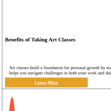
Benefits of Taking Art Classes
Art classes build a foundation for personal growth by te
helps you navigate challenges in both your work and dail
Learn More