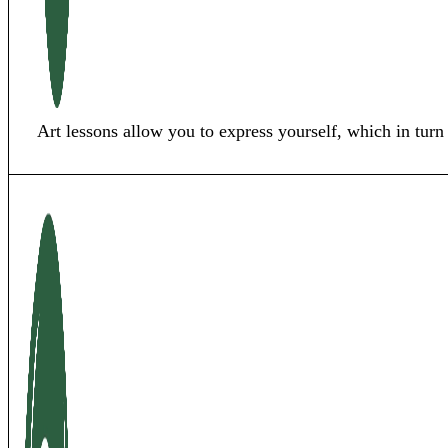
Art lessons allow you to express yourself, which in turn