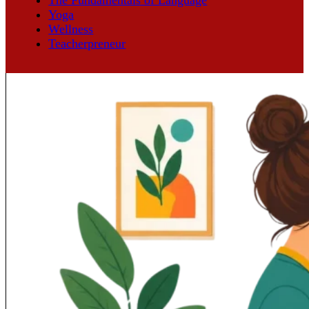
Yoga
Wellness
Teacherpreneur