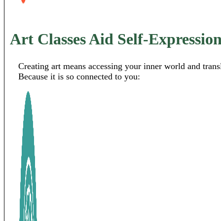
Art Classes Aid Self-Expressio
Creating art means accessing your inner world and transl
Because it is so connected to you: