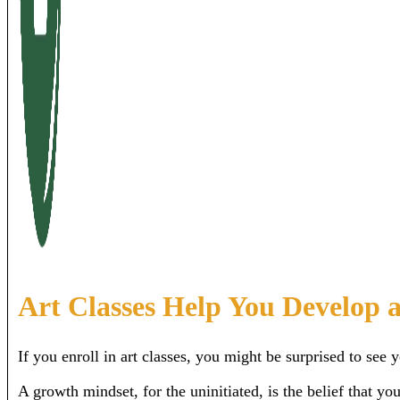
Art Classes Help You Develop 
If you enroll in art classes, you might be surprised to see
A growth mindset, for the uninitiated, is the belief that y