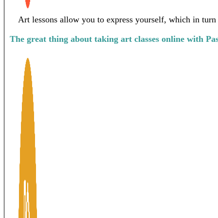
Art lessons allow you to express yourself, which in turn
The great thing about taking art classes online with Pa