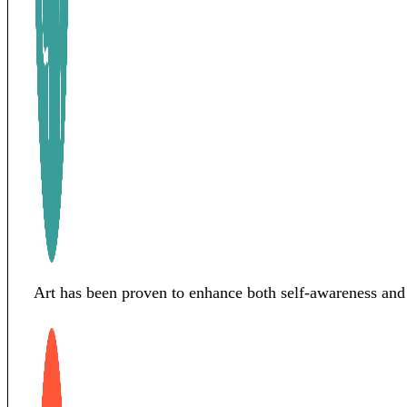
Art has been proven to enhance both self-awareness and