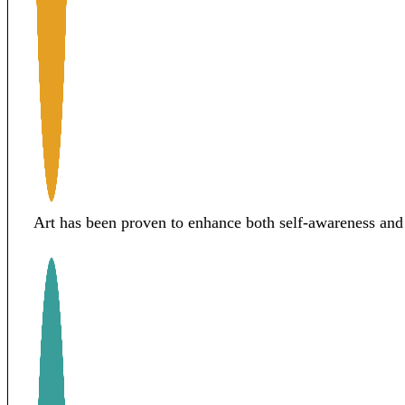
Art has been proven to enhance both self-awareness and