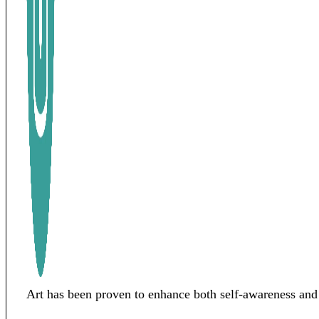
Art has been proven to enhance both self-awareness and