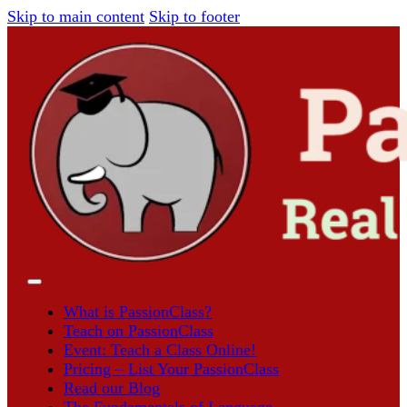
Skip to main content
Skip to footer
What is PassionClass?
Teach on PassionClass
Event: Teach a Class Online!
Pricing – List Your PassionClass
Read our Blog
The Fundamentals of Language