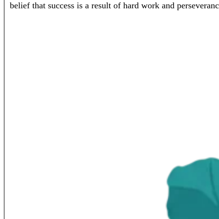
belief that success is a result of hard work and perseveranc