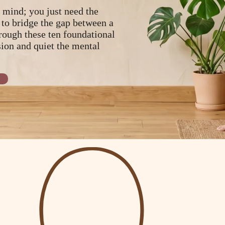
 mind; you just need the
 to bridge the gap between a
rough these ten foundational
sion and quiet the mental