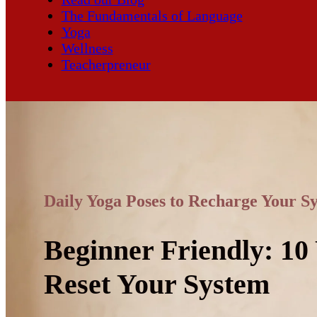
The Fundamentals of Language
Yoga
Wellness
Teacherpreneur
Daily Yoga Poses to Recharge Your S
Beginner Friendly: 10
Reset Your System