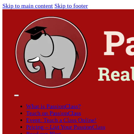
Skip to main content
Skip to footer
What is PassionClass?
Teach on PassionClass
Event: Teach a Class Online!
Pricing – List Your PassionClass
Read our Blog