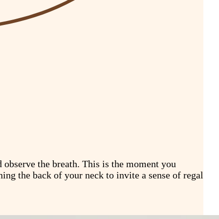
nd observe the breath. This is the moment you
ning the back of your neck to invite a sense of regal