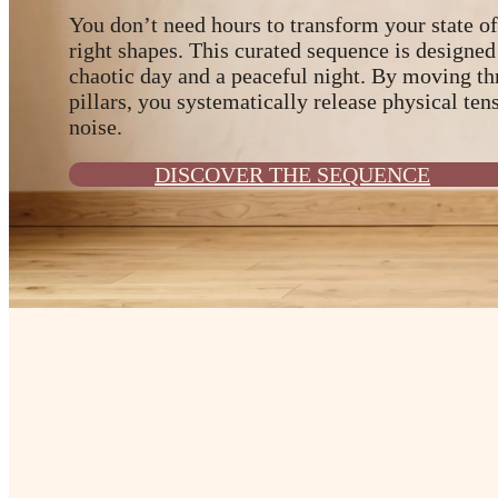
You don’t need hours to transform your state of
right shapes. This curated sequence is designed
chaotic day and a peaceful night. By moving th
pillars, you systematically release physical ten
noise.
DISCOVER THE SEQUENCE