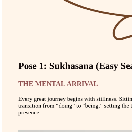
Pose 1: Sukhasana (Easy Se
THE MENTAL ARRIVAL
Every great journey begins with stillness. Sitt
transition from “doing” to “being,” setting the 
presence.