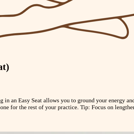
at)
ing in an Easy Seat allows you to ground your energy a
tone for the rest of your practice. Tip: Focus on lengthe