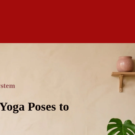
ystem
 Yoga Poses to